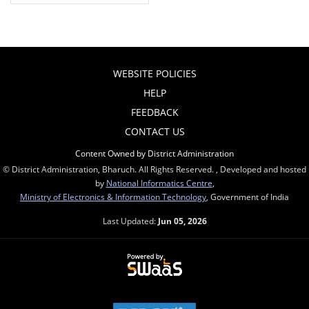
WEBSITE POLICIES
HELP
FEEDBACK
CONTACT US
Content Owned by District Administration
© District Administration, Bharuch. All Rights Reserved. , Developed and hosted
by
National Informatics Centre
,
Ministry of Electronics & Information Technology
, Government of India
Last Updated:
Jun 05, 2026