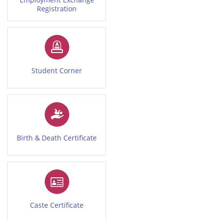
Registration
Student Corner
Birth & Death Certificate
Caste Certificate