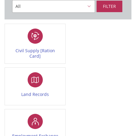
FILTER
Civil Supply [Ration
Card]
Land Records
Employment Exchange