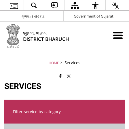
ગુજરાત સરકાર
Government of Gujarat
જીલ્લા ભરૂચ
DISTRICT BHARUCH
Services
HOME
SERVICES
Filter service by category