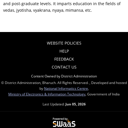
and post-graduate levels. It imparts education in the fields of
vedas, jyotisha, vyakrana, nyaya, mimansa, etc.
WEBSITE POLICIES
HELP
FEEDBACK
CONTACT US
Content Owned by District Administration
© District Administration, Bharuch. All Rights Reserved. , Developed and hosted
by
National Informatics Centre
,
Ministry of Electronics & Information Technology
, Government of India
Last Updated:
Jun 05, 2026