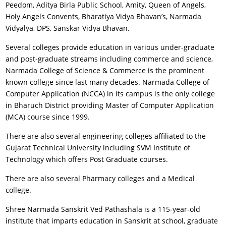
Peedom, Aditya Birla Public School, Amity, Queen of Angels,
Holy Angels Convents, Bharatiya Vidya Bhavan’s, Narmada
Vidyalya, DPS, Sanskar Vidya Bhavan.
Several colleges provide education in various under-graduate
and post-graduate streams including commerce and science,
Narmada College of Science & Commerce is the prominent
known college since last many decades. Narmada College of
Computer Application (NCCA) in its campus is the only college
in Bharuch District providing Master of Computer Application
(MCA) course since 1999.
There are also several engineering colleges affiliated to the
Gujarat Technical University including SVM Institute of
Technology which offers Post Graduate courses.
There are also several Pharmacy colleges and a Medical
college.
Shree Narmada Sanskrit Ved Pathashala is a 115-year-old
institute that imparts education in Sanskrit at school, graduate