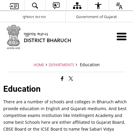
ગુજરાત સરકાર
Government of Gujarat
જીલ્લા ભરૂચ
DISTRICT BHARUCH
Education
HOME
DEPARTMENTS
Education
There are a number of schools and colleges in Bharuch which
provide education in English and Gujarati mediums. And best
competitive exams institution like Intellingent Academy and
some best Schools here are either affiliated to Gujarat Board,
CBSE Board or the ICSE Board to name few Sabari Vidya