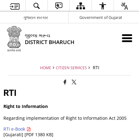
ગુજરાત સરકાર
Government of Gujarat
જીલ્લા ભરૂચ
DISTRICT BHARUCH
RTI
HOME
CITIZEN SERVICES
RTI
Right to Information
Regarding implementation of Right to Information Act 2005
RTI e-Book
[Gujarati] [PDF 1380 KB]