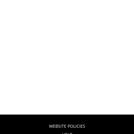
WEBSITE POLICIES