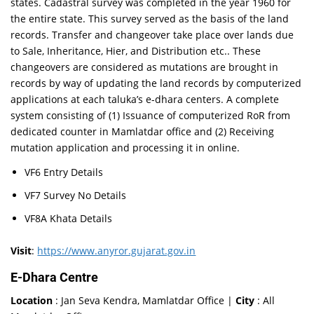
states. Cadastral survey was completed in the year 1960 for
the entire state. This survey served as the basis of the land
records. Transfer and changeover take place over lands due
to Sale, Inheritance, Hier, and Distribution etc.. These
changeovers are considered as mutations are brought in
records by way of updating the land records by computerized
applications at each taluka’s e-dhara centers. A complete
system consisting of (1) Issuance of computerized RoR from
dedicated counter in Mamlatdar office and (2) Receiving
mutation application and processing it in online.
VF6 Entry Details
VF7 Survey No Details
VF8A Khata Details
Visit
:
https://www.anyror.gujarat.gov.in
E-Dhara Centre
Location
: Jan Seva Kendra, Mamlatdar Office |
City
: All