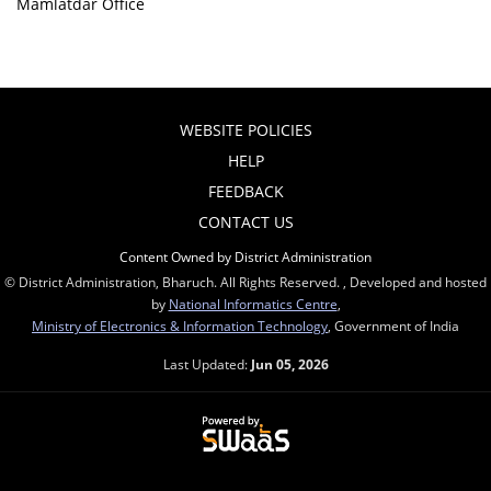
Mamlatdar Office
WEBSITE POLICIES
HELP
FEEDBACK
CONTACT US
Content Owned by District Administration
© District Administration, Bharuch. All Rights Reserved. , Developed and hosted
by
National Informatics Centre
,
Ministry of Electronics & Information Technology
, Government of India
Last Updated:
Jun 05, 2026