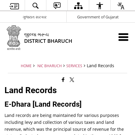
ગુજરાત સરકાર
Government of Gujarat
જીલ્લા ભરૂચ
DISTRICT BHARUCH
Land Records
HOME
NIC BHARUCH
SERVICES
Land Records
E-Dhara [Land Records]
Land records are being maintained for various purposes
including levy and collection of various taxes and land
revenue, which was the principal source of revenue for the