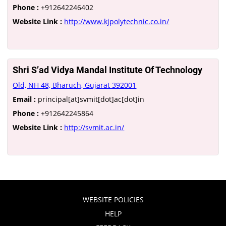
Phone :
+912642246402
Website Link :
http://www.kjpolytechnic.co.in/
Shri S’ad Vidya Mandal Institute Of Technology
Old, NH 48, Bharuch, Gujarat 392001
Email :
principal[at]svmit[dot]ac[dot]in
Phone :
+912642245864
Website Link :
http://svmit.ac.in/
WEBSITE POLICIES
HELP