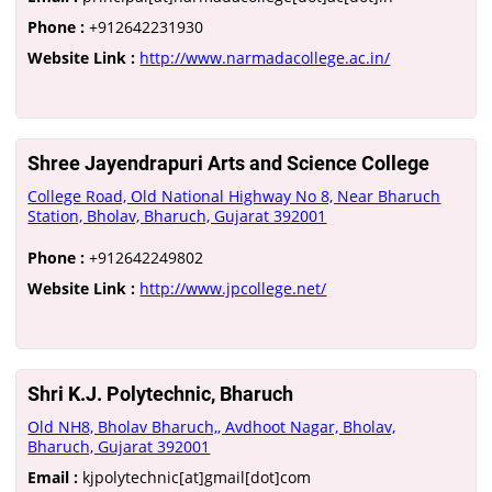
Phone :
+912642231930
Website Link :
http://www.narmadacollege.ac.in/
Shree Jayendrapuri Arts and Science College
College Road, Old National Highway No 8, Near Bharuch
Station, Bholav, Bharuch, Gujarat 392001
Phone :
+912642249802
Website Link :
http://www.jpcollege.net/
Shri K.J. Polytechnic, Bharuch
Old NH8, Bholav Bharuch,, Avdhoot Nagar, Bholav,
Bharuch, Gujarat 392001
Email :
kjpolytechnic[at]gmail[dot]com