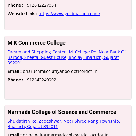
Phone :
+912642227054
Website Link :
https://www.gecbharuch.com/
M K Commerce College
Dreamland Shopping Center, 14, College Rd, Near Bank Of
Baroda, Sheetal Guest House, Bholav, Bharuch, Gujarat
392001
Email :
bharuchmkcc[at]yahoo[dot]co[dot]in
Phone :
+912642249902
Narmada College of Science and Commerce
Shuklatirth Rd, Zadeshwar, Near Shree Rang Township,
Bharuch, Gujarat 392011
Email :
principal[at]narmadacollege[dot]ac[dot]in