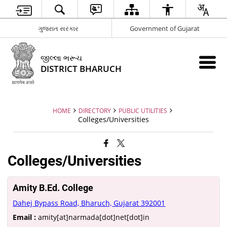
ગુજરાત સરકાર
Government of Gujarat
જીલ્લા ભરૂચ
DISTRICT BHARUCH
HOME
DIRECTORY
PUBLIC UTILITIES
Colleges/Universities
Colleges/Universities
Amity B.Ed. College
Dahej Bypass Road, Bharuch, Gujarat 392001
Email :
amity[at]narmada[dot]net[dot]in