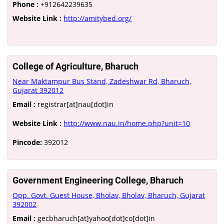
Phone :
+912642239635
Website Link :
http://amitybed.org/
College of Agriculture, Bharuch
Near Maktampur Bus Stand, Zadeshwar Rd, Bharuch,
Gujarat 392012
Email :
registrar[at]nau[dot]in
Website Link :
http://www.nau.in/home.php?unit=10
Pincode:
392012
Government Engineering College, Bharuch
Opp. Govt. Guest House, Bholav, Bholav, Bharuch, Gujarat
392002
Email :
gecbharuch[at]yahoo[dot]co[dot]in