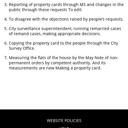
Reporting of property cards through MS and changes in the
public through these requests To edit.
To disagree with the objections raised by people’s requests.
City surveillance superintendent, running remarried cases
of remand cases, making appropriate decisions.
Copying the property card to the people through the City
Survey Office.
Measuring the flats of the house by the May Note of non-
permanent orders by competent authority. And its
measurements are new Making a property card.
WEBSITE POLICIES