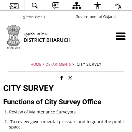
ગુજરાત સરકાર
Government of Gujarat
જીલ્લા ભરૂચ
DISTRICT BHARUCH
CITY SURVEY
HOME
DEPARTMENTS
CITY SURVEY
Functions of City Survey Office
Review of Maintenance Surveyors
To review governmental pressure and to guard the public
space.